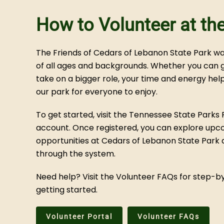
How to Volunteer at th
The Friends of Cedars of Lebanon State Park 
of all ages and backgrounds. Whether you can gi
take on a bigger role, your time and energy he
our park for everyone to enjoy.
To get started, visit the Tennessee State Parks 
account. Once registered, you can explore upc
opportunities at Cedars of Lebanon State Park a
through the system.
Need help? Visit the Volunteer FAQs for step-
getting started.
Volunteer Portal
Volunteer FAQs