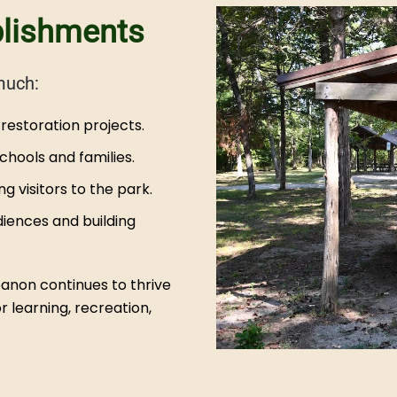
plishments
much:
restoration projects.
hools and families.
 visitors to the park.
iences and building
banon continues to thrive
 learning, recreation,