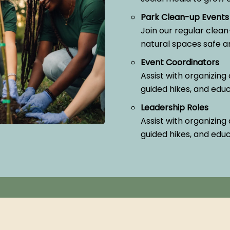
Park Clean-up Events
Join our regular clean
natural spaces safe and
Event Coordinators
Assist with organizing 
guided hikes, and edu
Leadership Roles
Assist with organizing 
guided hikes, and edu