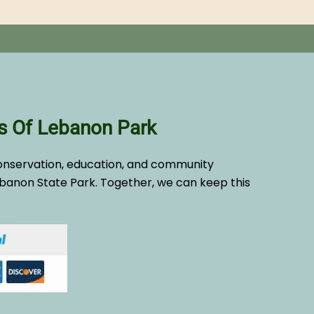
s Of Lebanon Park
onservation, education, and community
banon State Park. Together, we can keep this