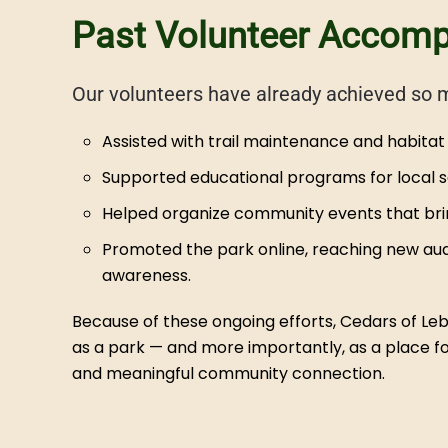
Past Volunteer Accom
Our volunteers have already achieved so 
Assisted with trail maintenance and habitat 
Supported educational programs for local sc
Helped organize community events that bring
Promoted the park online, reaching new aud
awareness.
Because of these ongoing efforts, Cedars of Le
as a park — and more importantly, as a place for
and meaningful community connection.