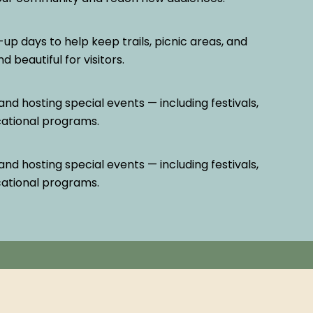
-up days to help keep trails, picnic areas, and
 beautiful for visitors.
and hosting special events — including festivals,
cational programs.
and hosting special events — including festivals,
cational programs.