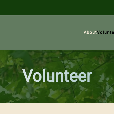
About
Volunte
Volunteer