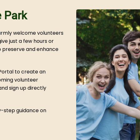
e Park
warmly welcome volunteers
ve just a few hours or
lp preserve and enhance
Portal to create an
oming volunteer
nd sign up directly
by-step guidance on