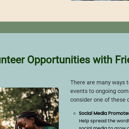
nteer Opportunities with Fr
There are many ways to
events to ongoing com
consider one of these c
Social Media Promote
Help spread the word! 
social media to grow