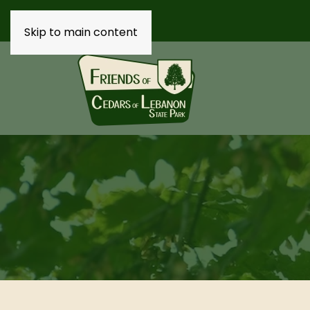
Skip to main content