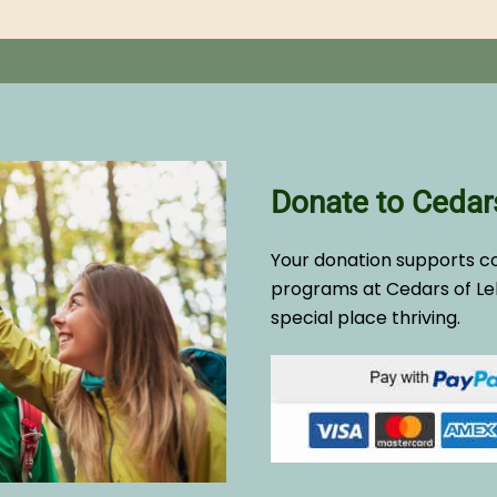
Donate to Cedar
Your donation supports c
programs at Cedars of Le
special place thriving.