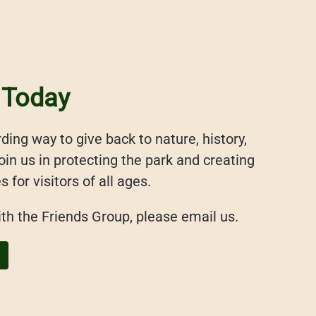
 Today
ding way to give back to nature, history,
in us in protecting the park and creating
for visitors of all ages.
ith the Friends Group, please email us.