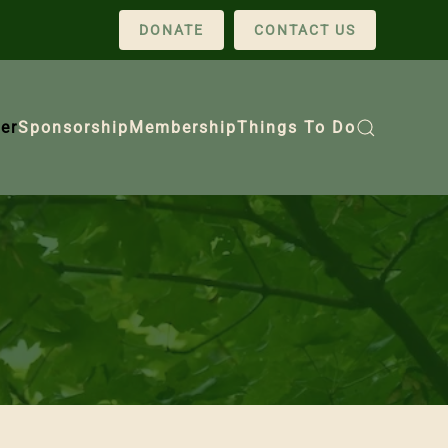
DONATE
CONTACT US
er
Sponsorship
Membership
Things To Do