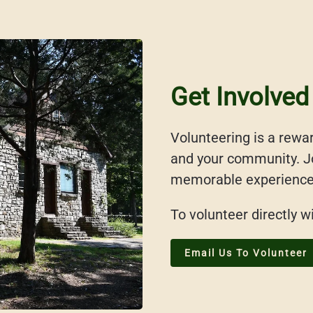
Get Involved
Volunteering is a rewar
and your community. Jo
memorable experiences 
To volunteer directly w
Email Us To Volunteer