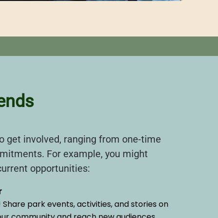
iends
 get involved, ranging from one-time
mitments. For example, you might
urrent opportunities:
r
Share park events, activities, and stories on
 our community and reach new audiences.