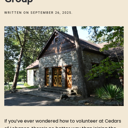
WRITTEN ON
SEPTEMBER 26, 2025
.
If you’ve ever wondered how to volunteer at Cedars