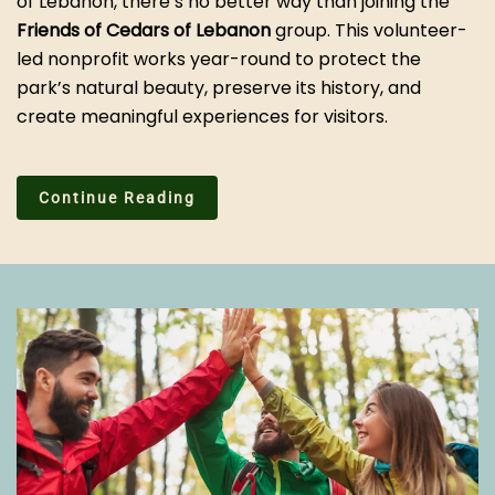
of Lebanon, there’s no better way than joining the
Friends of Cedars of Lebanon
group. This volunteer-
led nonprofit works year-round to protect the
park’s natural beauty, preserve its history, and
create meaningful experiences for visitors.
Continue Reading