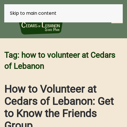
Skip to main content
Tag:
how to volunteer at Cedars
of Lebanon
How to Volunteer at
Cedars of Lebanon: Get
to Know the Friends
Group