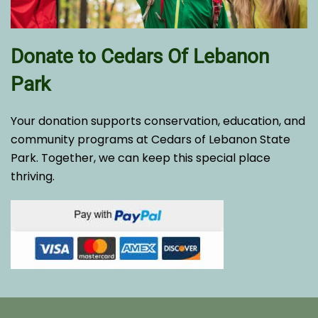
Donate to Cedars Of Lebanon
Park
Your donation supports conservation, education, and
community programs at Cedars of Lebanon State
Park. Together, we can keep this special place
thriving.