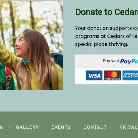
Donate to Cedar
Your donation supports c
programs at Cedars of Le
special place thriving.
G
GALLERY
EVENTS
CONTACT
PRIVAC