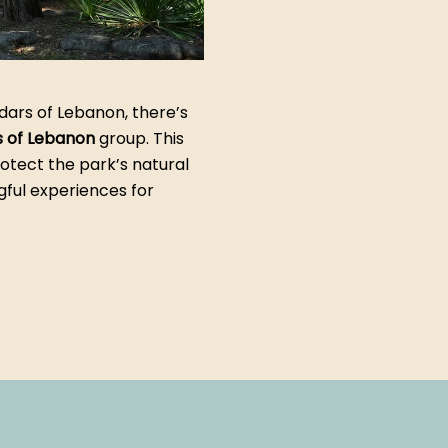
dars of Lebanon, there’s
s of Lebanon
group. This
otect the park’s natural
gful experiences for