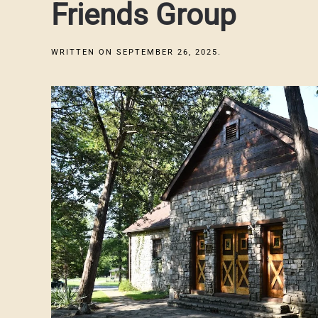
Friends Group
WRITTEN ON
SEPTEMBER 26, 2025
.