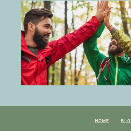
HOME
BLO