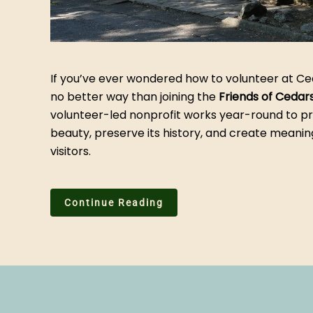
If you’ve ever wondered how to volunteer at Ce
no better way than joining the
Friends of Cedar
volunteer-led nonprofit works year-round to pr
beauty, preserve its history, and create meanin
visitors.
Continue Reading