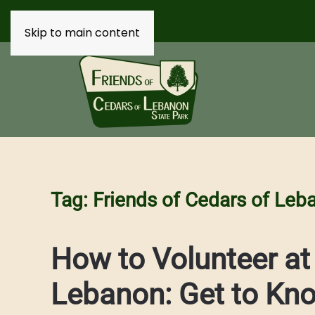
Skip to main content
Tag:
Friends of Cedars of Leb
How to Volunteer at
Lebanon: Get to Kn