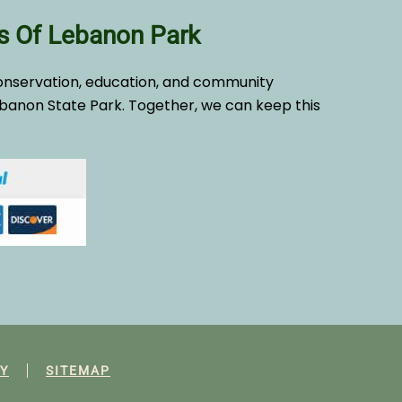
s Of Lebanon Park
onservation, education, and community
banon State Park. Together, we can keep this
Y
SITEMAP