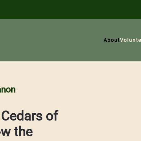
About
Volunte
anon
 Cedars of
ow the