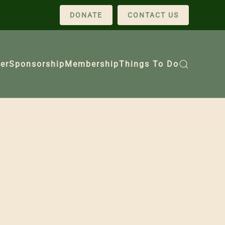
DONATE
CONTACT US
er
Sponsorship
Membership
Things To Do