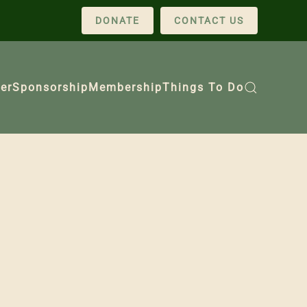
DONATE
CONTACT US
er
Sponsorship
Membership
Things To Do