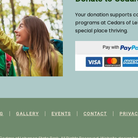
Your donation supports c
programs at Cedars of Le
special place thriving.
G
GALLERY
EVENTS
CONTACT
PRIVAC