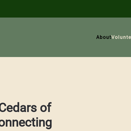
About
Volunte
Cedars of
onnecting