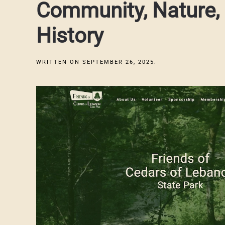
Community, Nature,
History
WRITTEN ON
SEPTEMBER 26, 2025
.