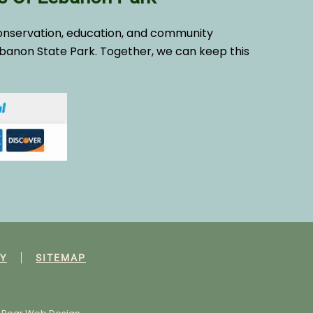
onservation, education, and community
banon State Park. Together, we can keep this
Y
SITEMAP