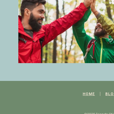
HOME
BLO