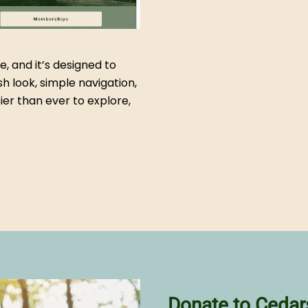
e, and it’s designed to
sh look, simple navigation,
ier than ever to explore,
Donate to Cedar