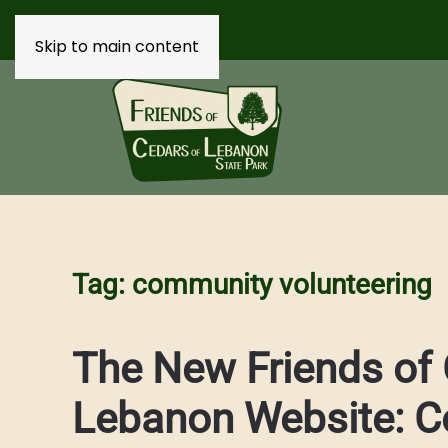
Skip to main content
Tag:
community volunteering
The New Friends of 
Lebanon Website: C