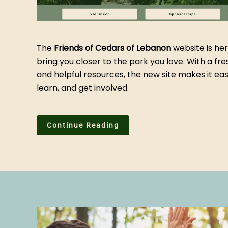
The
Friends of Cedars of Lebanon
website is her
bring you closer to the park you love. With a fre
and helpful resources, the new site makes it eas
learn, and get involved.
Continue Reading